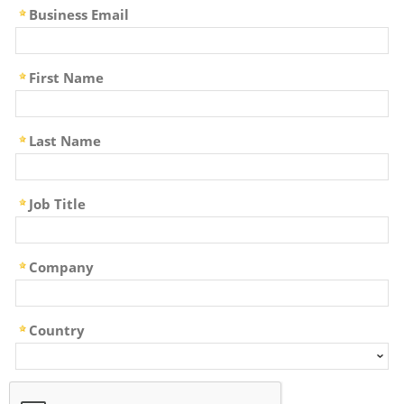
Business Email
First Name
Last Name
Job Title
Company
Country