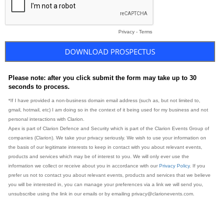
Privacy
-
Terms
Please note: after you click submit the form may take up to 30
seconds to process.
*If I have provided a non-business domain email address (such as, but not limited to,
gmail, hotmail, etc) I am doing so in the context of it being used for my business and not
personal interactions with Clarion.
Apex is part of Clarion Defence and Security which is part of the Clarion Events Group of
companies (Clarion). We take your privacy seriously. We wish to use your information on
the basis of our legitimate interests to keep in contact with you about relevant events,
products and services which may be of interest to you. We will only ever use the
information we collect or receive about you in accordance with our
Privacy Policy
. If you
prefer us not to contact you about relevant events, products and services that we believe
you will be interested in, you can manage your preferences via a link we will send you,
unsubscribe using the link in our emails or by emailing privacy@clarionevents.com.